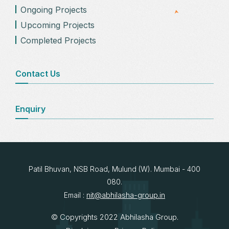
Ongoing Projects
Upcoming Projects
Completed Projects
Contact Us
Enquiry
Patil Bhuvan, NSB Road, Mulund (W). Mumbai - 400
080.
nit@abhilasha-group.in
Email :
© Copyrights 2022 Abhilasha Group.