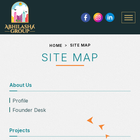
speed
num
Close Controls
SITE MAP
HOME
SITE MAP
About Us
Profile
Founder Desk
Projects